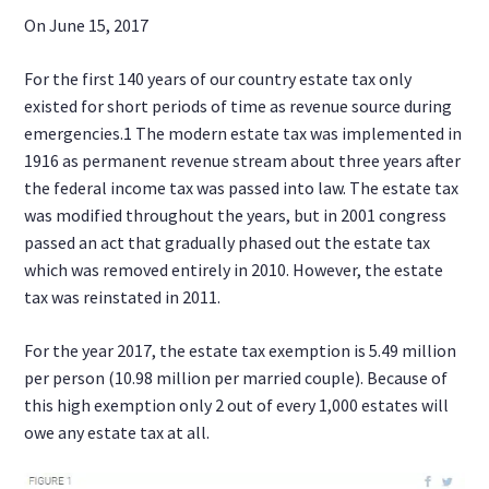
On June 15, 2017
For the first 140 years of our country estate tax only
existed for short periods of time as revenue source during
emergencies.1 The modern estate tax was implemented in
1916 as permanent revenue stream about three years after
the federal income tax was passed into law. The estate tax
was modified throughout the years, but in 2001 congress
passed an act that gradually phased out the estate tax
which was removed entirely in 2010. However, the estate
tax was reinstated in 2011.
For the year 2017, the estate tax exemption is 5.49 million
per person (10.98 million per married couple). Because of
this high exemption only 2 out of every 1,000 estates will
owe any estate tax at all.