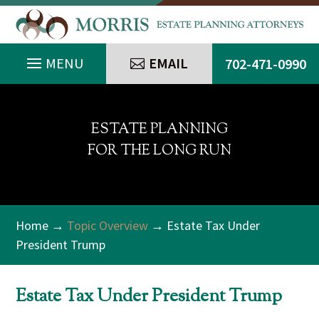
EMAIL
702-471-0990
ESTATE PLANNING
FOR THE LONG RUN
Home
→
Topic Overview
→ Estate Tax Under
President Trump
Estate Tax Under President Trump