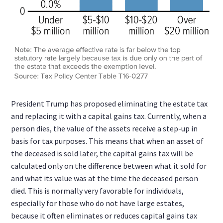
President Trump has proposed eliminating the estate tax
and replacing it with a capital gains tax. Currently, when a
person dies, the value of the assets receive a step-up in
basis for tax purposes. This means that when an asset of
the deceased is sold later, the capital gains tax will be
calculated only on the difference between what it sold for
and what its value was at the time the deceased person
died. This is normally very favorable for individuals,
especially for those who do not have large estates,
because it often eliminates or reduces capital gains tax