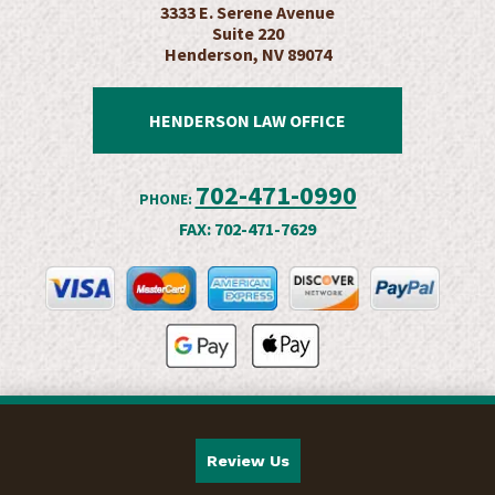
3333 E. Serene Avenue
Suite 220
Henderson, NV 89074
HENDERSON LAW OFFICE
702-471-0990
PHONE:
FAX:
702-471-7629
Review Us