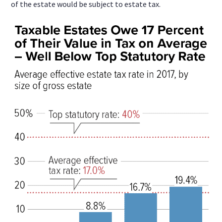
of the estate would be subject to estate tax.