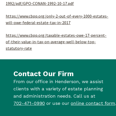
1992/pdf/GPO-CONAN-1992-10-17.pdf
https://www.cbpp.org/only-2-out-of-every-1000-estates-
will-owe-federal-estate-tax-in-2017
https://www.cbpp.org/taxable-estates-owe-17-percent-
of-their-value-in-tax-on-average-well-below-top-
statutory-rate
Contact Our Firm
From our office in Henderson, we assist
clients with a variety of estate planning
and administration needs. Call us at
702-471-0990
or use our
online contact form