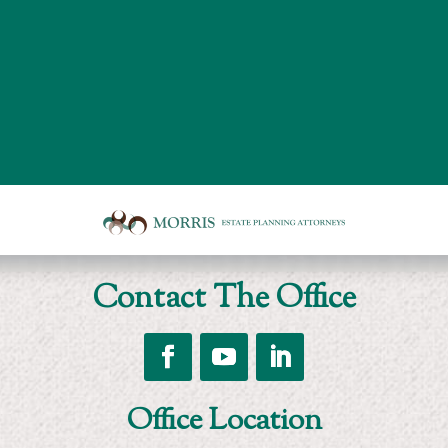
Board
room
of
Morris
Contact The Office
Estate
Planning
Attorneys
Follow
Follow
Follow
Office Location