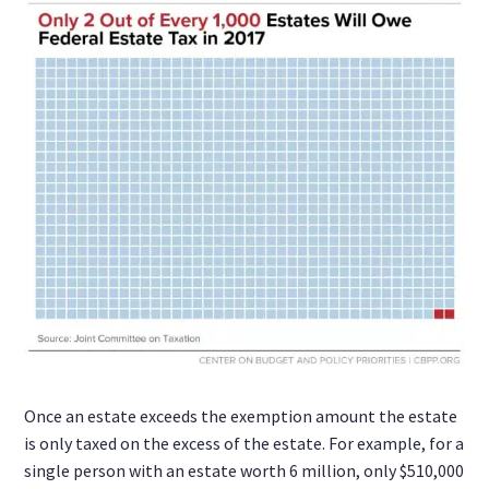
Once an estate exceeds the exemption amount the estate
is only taxed on the excess of the estate. For example, for a
single person with an estate worth 6 million, only $510,000