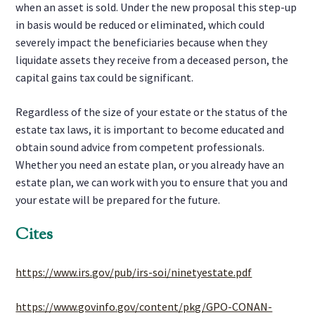
when an asset is sold. Under the new proposal this step-up
in basis would be reduced or eliminated, which could
severely impact the beneficiaries because when they
liquidate assets they receive from a deceased person, the
capital gains tax could be significant.
Regardless of the size of your estate or the status of the
estate tax laws, it is important to become educated and
obtain sound advice from competent professionals.
Whether you need an estate plan, or you already have an
estate plan, we can work with you to ensure that you and
your estate will be prepared for the future.
Cites
https://www.irs.gov/pub/irs-soi/ninetyestate.pdf
https://www.govinfo.gov/content/pkg/GPO-CONAN-