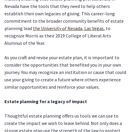
Nevada have the tools that they need to help others
establish their own legacies of giving. This career-long
commitment to the broader community benefits of estate
planning lead
the University of Nevada, Las Vegas
, to
recognize Morris as their 2019 College of Liberal Arts
Alumnus of the Year.
As you craft and revise your estate plan, it is important to
consider the opportunities that benefited you in your own
journey. You may recognize an institution or cause that could
use your giving to create a future where others experience
similar opportunities and reinforce your values.
Estate planning for a legacy of impact
Thoughtful estate planning offers us tools we can use to
create the impact we wish to leave behind. Not only does a
strong estate plan use the strength of the law to protect