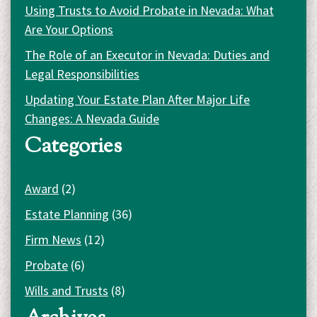
Using Trusts to Avoid Probate in Nevada: What
Are Your Options
The Role of an Executor in Nevada: Duties and
Legal Responsibilities
Updating Your Estate Plan After Major Life
Changes: A Nevada Guide
Categories
Award
(2)
Estate Planning
(36)
Firm News
(12)
Probate
(6)
Wills and Trusts
(8)