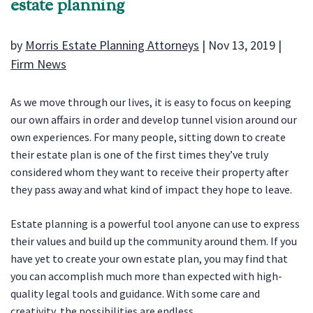
estate planning
by
Morris Estate Planning Attorneys
|
Nov 13, 2019
|
Firm News
As we move through our lives, it is easy to focus on keeping
our own affairs in order and develop tunnel vision around our
own experiences. For many people, sitting down to create
their estate plan is one of the first times they’ve truly
considered whom they want to receive their property after
they pass away and what kind of impact they hope to leave.
Estate planning is a powerful tool anyone can use to express
their values and build up the community around them. If you
have yet to create your own estate plan, you may find that
you can accomplish much more than expected with high-
quality legal tools and guidance. With some care and
creativity, the possibilities are endless.