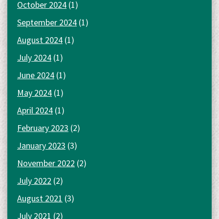
October 2024
(1)
September 2024
(1)
August 2024
(1)
July 2024
(1)
June 2024
(1)
May 2024
(1)
April 2024
(1)
February 2023
(2)
January 2023
(3)
November 2022
(2)
July 2022
(2)
August 2021
(3)
July 2021
(2)