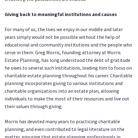
Giving back to meaningful institutions and causes
For many of us, the lives we enjoy in our middle and later
years simply would not be possible without the help of
educational and community institutions and the people who
serve in them. Greg Morris, founding attorney at Morris
Estate Planning, has long understood the debt of gratitude
he owes to several such institutions, leading him to focus on
charitable estate planning throughout his career. Charitable
planning incorporates giving to various institutions and
charitable organizations into an estate plan, allowing
individuals to make the most of their resources and live out
their values through giving.
Morris has devoted many years to practicing charitable
planning, and even contributed to legal literature on the
matter, ensuring that estate planning professionals in