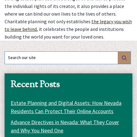
the individual rights of its creator, it also provides a place
where we can bind our own lives to the lives of others.
Charitable planning not only establishes
the legacy you wish
to leave behind
, it celebrates the people and institutions
building the world you want for your loved ones.
Search
for:
Recent Posts
Estate Planning and Digital Assets: How Nevada
Residents Can Protect Their Online Accounts
Advance Directives in Nevada: What They Cover
and Why You Need One