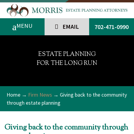
EMAIL
702-471-0990
ESTATE PLANNING
FOR THE LONG RUN
Home
→
Firm News
→ Giving back to the community
through estate planning
Giving back to the community through