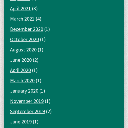
April 2021
(3)
March 2021
(4)
December 2020
(1)
October 2020
(1)
August 2020
(1)
June 2020
(2)
April 2020
(1)
March 2020
(1)
January 2020
(1)
November 2019
(1)
September 2019
(2)
June 2019
(1)