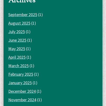
Archives
September 2025
(1)
August 2025
(1)
July 2025
(1)
June 2025
(1)
May 2025
(1)
April 2025
(1)
March 2025
(1)
February 2025
(1)
January 2025
(1)
December 2024
(1)
November 2024
(1)