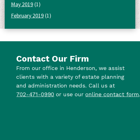
May 2019
(1)
February 2019
(1)
Contact Our Firm
From our office in Henderson, we assist
clients with a variety of estate planning
and administration needs. Call us at
702-471-0990
or use our
online contact form