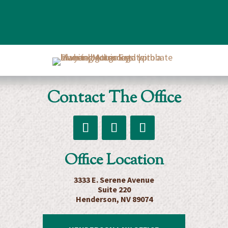
Board
room
of
Morris
Contact The Office
Estate
Planning
Attorneys
Follow
Follow
Follow
Office Location
3333 E. Serene Avenue
Suite 220
Henderson, NV 89074