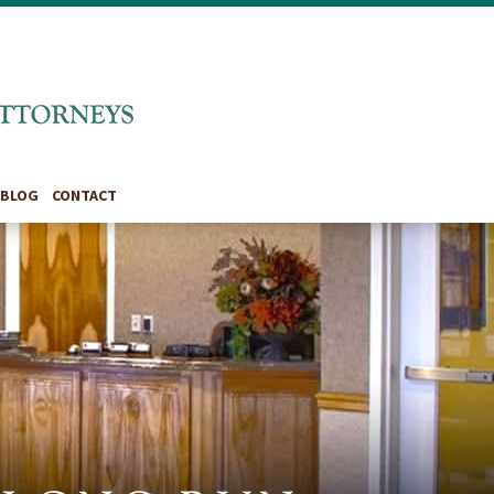
BLOG
CONTACT