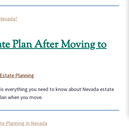
te Plan After Moving to
Estate Planning
e is everything you need to know about Nevada estate
plan when you move.