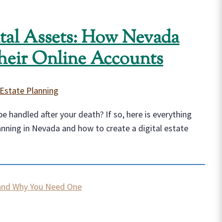
ital Assets: How Nevada
heir Online Accounts
Estate Planning
e handled after your death? If so, here is everything
anning in Nevada and how to create a digital estate