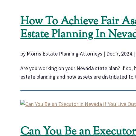
How To Achieve Fair Ass
Estate Planning In Neva
by
Morris Estate Planning Attorneys
|
Dec 7, 2024
Are you working on your Nevada state plan? If so,
estate planning and how assets are distributed to 
Can You Be an Executor 