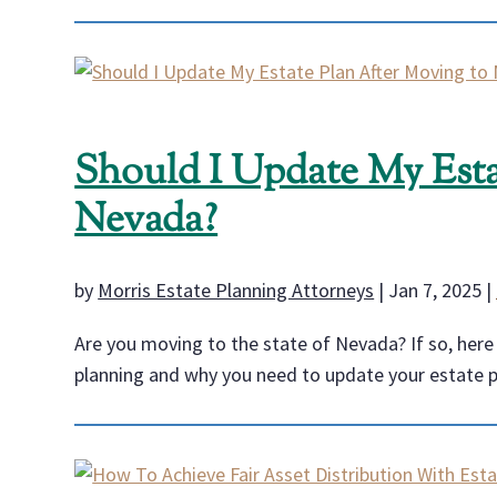
Should I Update My Esta
Nevada?
by
Morris Estate Planning Attorneys
|
Jan 7, 2025
|
Are you moving to the state of Nevada? If so, her
planning and why you need to update your estate 