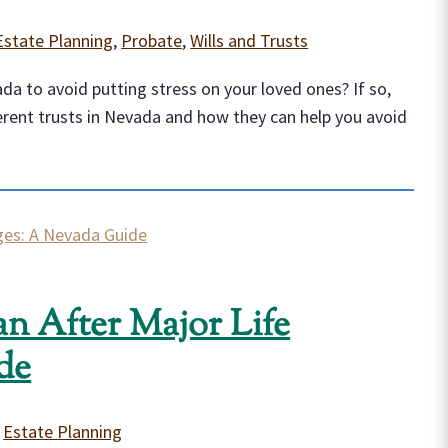
Estate Planning
,
Probate
,
Wills and Trusts
a to avoid putting stress on your loved ones? If so,
erent trusts in Nevada and how they can help you avoid
an After Major Life
de
|
Estate Planning