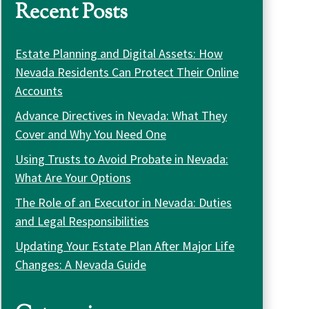
Recent Posts
Estate Planning and Digital Assets: How
Nevada Residents Can Protect Their Online
Accounts
Advance Directives in Nevada: What They
Cover and Why You Need One
Using Trusts to Avoid Probate in Nevada:
What Are Your Options
The Role of an Executor in Nevada: Duties
and Legal Responsibilities
Updating Your Estate Plan After Major Life
Changes: A Nevada Guide