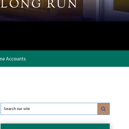
 LONG RUN
ine Accounts
Search
for: