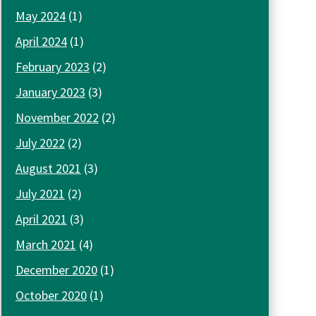
May 2024
(1)
April 2024
(1)
February 2023
(2)
January 2023
(3)
November 2022
(2)
July 2022
(2)
August 2021
(3)
July 2021
(2)
April 2021
(3)
March 2021
(4)
December 2020
(1)
October 2020
(1)