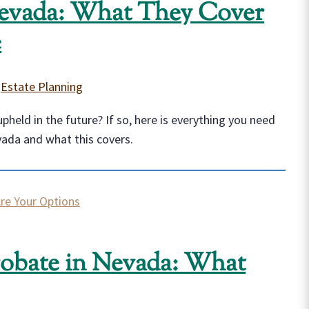
Nevada: What They Cover
e
|
Estate Planning
held in the future? If so, here is everything you need
vada and what this covers.
robate in Nevada: What