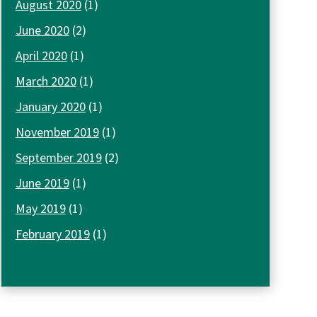
August 2020
(1)
June 2020
(2)
April 2020
(1)
March 2020
(1)
January 2020
(1)
November 2019
(1)
September 2019
(2)
June 2019
(1)
May 2019
(1)
February 2019
(1)