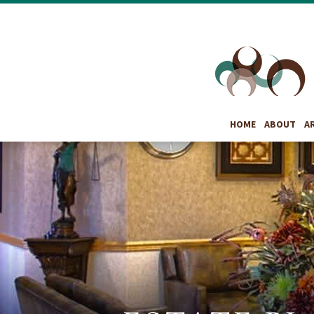
HOME
ABOUT
A