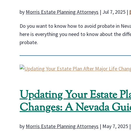
by
Morris Estate Planning Attorneys
|
Jul 7, 2025
|
Do you want to know how to avoid probate in Nevad
here is everything you need to know about the diff
probate.
Updating Your Estate Pl
Changes: A Nevada Gui
by
Morris Estate Planning Attorneys
|
May 7, 2025