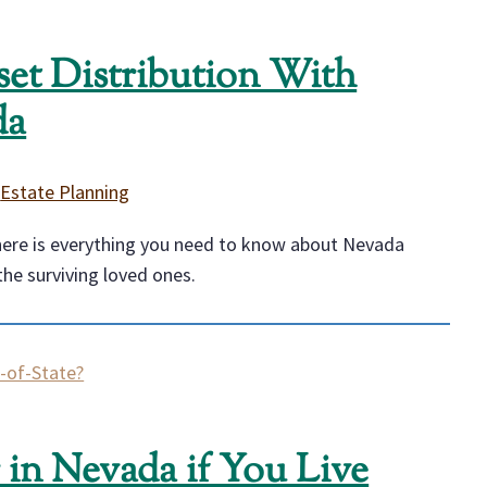
et Distribution With
da
|
Estate Planning
 here is everything you need to know about Nevada
the surviving loved ones.
in Nevada if You Live