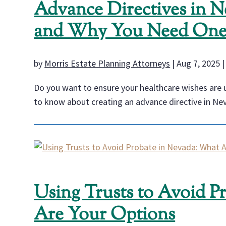
Advance Directives in 
and Why You Need On
by
Morris Estate Planning Attorneys
|
Aug 7, 2025
Do you want to ensure your healthcare wishes are up
to know about creating an advance directive in Ne
Using Trusts to Avoid P
Are Your Options