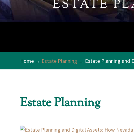
ESTATE P
Home
→
Estate Planning
→ Estate Planning and D
Estate Planning