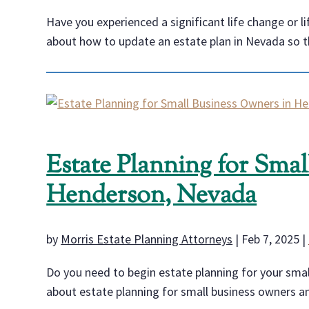
Have you experienced a significant life change or l
about how to update an estate plan in Nevada so tha
Estate Planning for Sma
Henderson, Nevada
by
Morris Estate Planning Attorneys
|
Feb 7, 2025
|
Do you need to begin estate planning for your smal
about estate planning for small business owners and