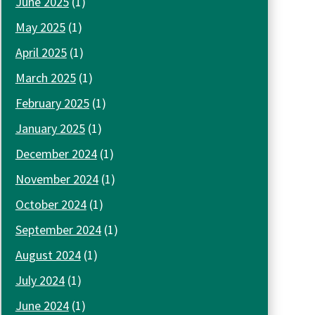
June 2025
(1)
May 2025
(1)
April 2025
(1)
March 2025
(1)
February 2025
(1)
January 2025
(1)
December 2024
(1)
November 2024
(1)
October 2024
(1)
September 2024
(1)
August 2024
(1)
July 2024
(1)
June 2024
(1)