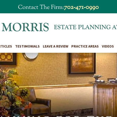
702-471-0990
Contact The Firm:
RTICLES
TESTIMONIALS
LEAVE A REVIEW
PRACTICE AREAS
VIDEOS