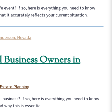
ife event? If so, here is everything you need to know
t it accurately reflects your current situation.
ll Business Owners in
Estate Planning
l business? If so, here is everything you need to know
 why this is essential.