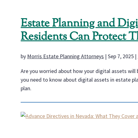
Estate Planning and Dig
Residents Can Protect T
by
Morris Estate Planning Attorneys
|
Sep 7, 2025
|
Are you worried about how your digital assets will b
you need to know about digital assets in estate pl
plan.