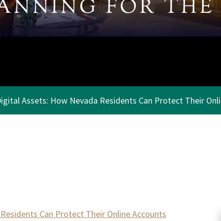
LANNING
FOR THE
igital Assets: How Nevada Residents Can Protect Their Onl