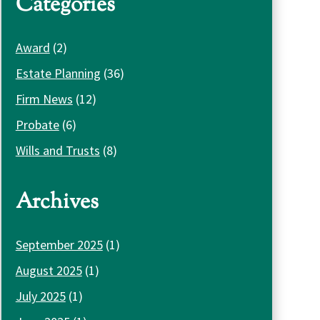
Categories
Award
(2)
Estate Planning
(36)
Firm News
(12)
Probate
(6)
Wills and Trusts
(8)
Archives
September 2025
(1)
August 2025
(1)
July 2025
(1)