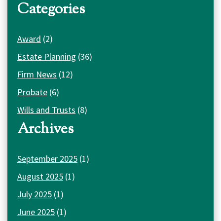
Categories
Award
(2)
Estate Planning
(36)
Firm News
(12)
Probate
(6)
Wills and Trusts
(8)
Archives
September 2025
(1)
August 2025
(1)
July 2025
(1)
June 2025
(1)