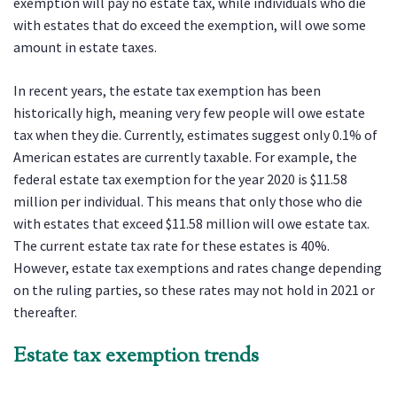
exemption will pay no estate tax, while individuals who die
with estates that do exceed the exemption, will owe some
amount in estate taxes.
In recent years, the estate tax exemption has been
historically high, meaning very few people will owe estate
tax when they die. Currently, estimates suggest only 0.1% of
American estates are currently taxable. For example, the
federal estate tax exemption for the year 2020 is $11.58
million per individual. This means that only those who die
with estates that exceed $11.58 million will owe estate tax.
The current estate tax rate for these estates is 40%.
However, estate tax exemptions and rates change depending
on the ruling parties, so these rates may not hold in 2021 or
thereafter.
Estate tax exemption trends