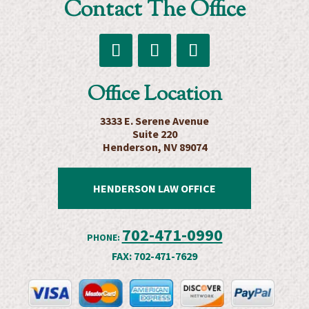
Contact The Office
Estate
Planning
Attorneys
Follow
Follow
Follow
Office Location
3333 E. Serene Avenue
Suite 220
Henderson, NV 89074
HENDERSON LAW OFFICE
702-471-0990
PHONE:
FAX:
702-471-7629