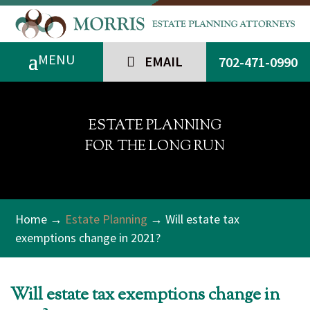
EMAIL
702-471-0990
ESTATE PLANNING
FOR THE LONG RUN
Home
→
Estate Planning
→ Will estate tax
exemptions change in 2021?
Will estate tax exemptions change in