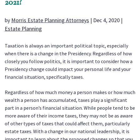
2021?
by
Morris Estate Planning Attorneys
|
Dec 4, 2020
|
Estate Planning
Taxation is always an important political topic, especially
when there is a change in the Presidency. Regardless of how
closely you follow politics, it is important to consider how a
Presidency change could impact your personal life and your
financial situation, specifically taxes.
Regardless of how much money a person makes or how much
wealth a person has accumulated, taxes play a significant
part in a person’s financial situation. While people tend to be
more aware of their income taxes, they may not be as aware
of other types of taxes that could affect them, particularly
estate taxes. With a change in our national leadership, it is
important to learn about the proposed changes so that you