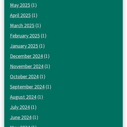
May 2025
(1)
April 2025
(1)
March 2025
(1)
February 2025
(1)
January 2025
(1)
December 2024
(1)
November 2024
(1)
October 2024
(1)
September 2024
(1)
August 2024
(1)
July 2024
(1)
June 2024
(1)