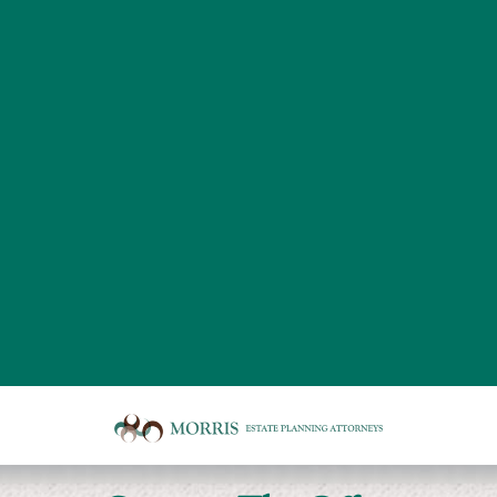
Board
room
of
Morris