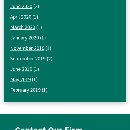
June 2020
(2)
April 2020
(1)
March 2020
(1)
January 2020
(1)
November 2019
(1)
September 2019
(2)
June 2019
(1)
May 2019
(1)
February 2019
(1)
Contact Our Firm