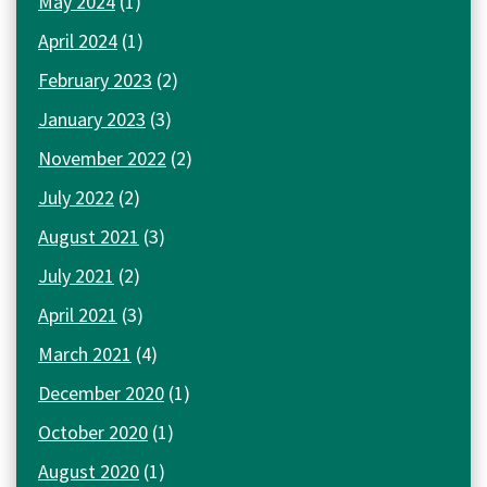
May 2024
(1)
April 2024
(1)
February 2023
(2)
January 2023
(3)
November 2022
(2)
July 2022
(2)
August 2021
(3)
July 2021
(2)
April 2021
(3)
March 2021
(4)
December 2020
(1)
October 2020
(1)
August 2020
(1)