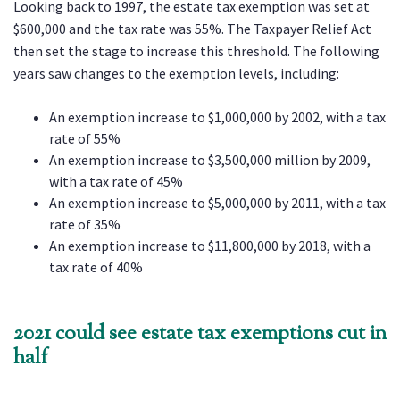
Looking back to 1997, the estate tax exemption was set at
$600,000 and the tax rate was 55%. The Taxpayer Relief Act
then set the stage to increase this threshold. The following
years saw changes to the exemption levels, including:
An exemption increase to $1,000,000 by 2002, with a tax
rate of 55%
An exemption increase to $3,500,000 million by 2009,
with a tax rate of 45%
An exemption increase to $5,000,000 by 2011, with a tax
rate of 35%
An exemption increase to $11,800,000 by 2018, with a
tax rate of 40%
2021 could see estate tax exemptions cut in
half