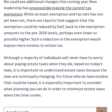
We could see additional changes this coming year. New
leadership has
proposed decreasing the current tax
exemption
. While an exact exemption and tax rate has not
yet been set, there are reports that suggest that the
exemption could be reduced by half, back to the exemption
amounts to the pre-2018 levels, perhaps even lower or
possibly higher. Such a reduction in the exemption would
expose more estates to estate tax.
Although a majority of individuals will never have to worry
about paying estate taxes when they die, based on today’s
laws, it is important to understand estate taxes because the
laws are continually changing. For those who do have estates
that could be taxed, it is especially important to consider
what planning you can do in order to minimize estate taxes
when the time comes.
Search