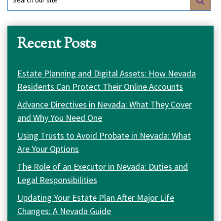
for:
Recent Posts
Estate Planning and Digital Assets: How Nevada
Residents Can Protect Their Online Accounts
Advance Directives in Nevada: What They Cover
and Why You Need One
Using Trusts to Avoid Probate in Nevada: What
Are Your Options
The Role of an Executor in Nevada: Duties and
Legal Responsibilities
Updating Your Estate Plan After Major Life
Changes: A Nevada Guide