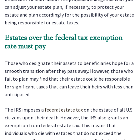
can adjust your estate plan, if necessary, to protect your
estate and plan accordingly for the possibility of your estate
being responsible for estate taxes.
Estates over the federal tax exemption
rate must pay
Those who designate their assets to beneficiaries hope for a
smooth transition after they pass away. However, those who
fail to plan may find that their estate could be responsible
for significant taxes that can leave their heirs with less than
anticipated.
The IRS imposes a
federal estate tax
on the estate of all U.S.
citizens upon their death. However, the IRS also grants an
exemption from federal estate tax. This means that
individuals who die with estates that do not exceed the