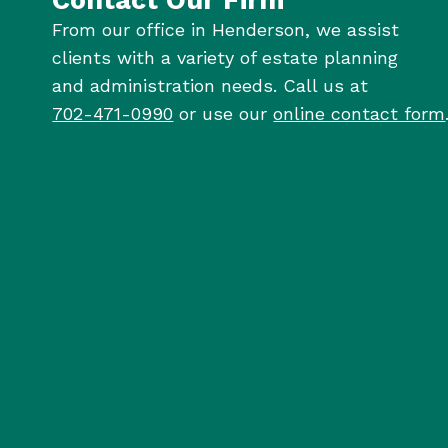
From our office in Henderson, we assist
clients with a variety of estate planning
and administration needs. Call us at
702-471-0990
or use our
online contact form