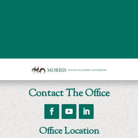
Board
room
of
Morris
Contact The Office
Estate
Planning
Attorneys
Follow
Follow
Follow
Office Location