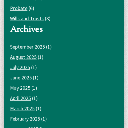
Probate
(6)
Wills and Trusts
(8)
Archives
September 2025
(1)
August 2025
(1)
July 2025
(1)
June 2025
(1)
May 2025
(1)
April 2025
(1)
March 2025
(1)
February 2025
(1)