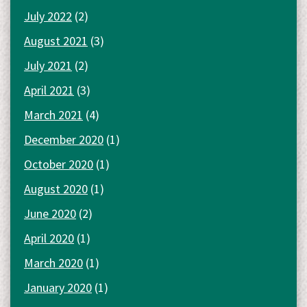
July 2022
(2)
August 2021
(3)
July 2021
(2)
April 2021
(3)
March 2021
(4)
December 2020
(1)
October 2020
(1)
August 2020
(1)
June 2020
(2)
April 2020
(1)
March 2020
(1)
January 2020
(1)