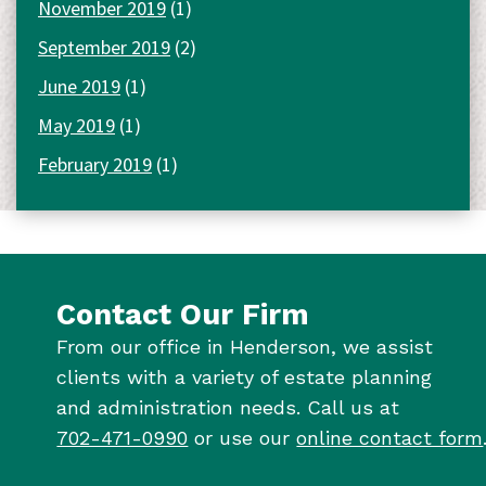
November 2019
(1)
September 2019
(2)
June 2019
(1)
May 2019
(1)
February 2019
(1)
Contact Our Firm
From our office in Henderson, we assist
clients with a variety of estate planning
and administration needs. Call us at
702-471-0990
or use our
online contact form