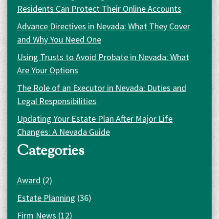
Residents Can Protect Their Online Accounts
Advance Directives in Nevada: What They Cover
and Why You Need One
Using Trusts to Avoid Probate in Nevada: What
Are Your Options
The Role of an Executor in Nevada: Duties and
Legal Responsibilities
Updating Your Estate Plan After Major Life
Changes: A Nevada Guide
Categories
Award
(2)
Estate Planning
(36)
Firm News
(12)