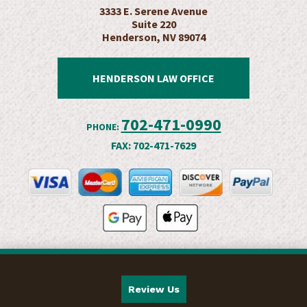
3333 E. Serene Avenue
Suite 220
Henderson, NV 89074
HENDERSON LAW OFFICE
702-471-0990
PHONE:
FAX:
702-471-7629
Review Us