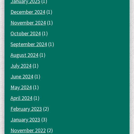
January 2025
(1)
December 2024
(1)
November 2024
(1)
October 2024
(1)
September 2024
(1)
August 2024
(1)
July 2024
(1)
June 2024
(1)
May 2024
(1)
April 2024
(1)
February 2023
(2)
January 2023
(3)
November 2022
(2)