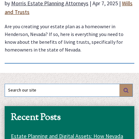
by
Morris Estate Planning Attorneys
|
Apr 7, 2025
|
Wills
and Trusts
Are you creating your estate plan as a homeowner in
Henderson, Nevada? If so, here is everything you need to
know about the benefits of living trusts, specifically for
homeowners in the state of Nevada.
Search
for:
Recent Posts
Estate Planning and Digital Assets: How Nevada