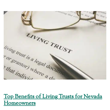
Top Benefits of Living Trusts for Nevada
Homeowners