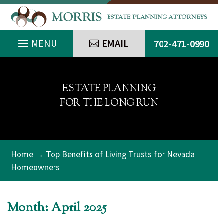
EMAIL
702-471-0990
ESTATE PLANNING
FOR THE LONG RUN
Home
→ Top Benefits of Living Trusts for Nevada
Homeowners
Month:
April 2025